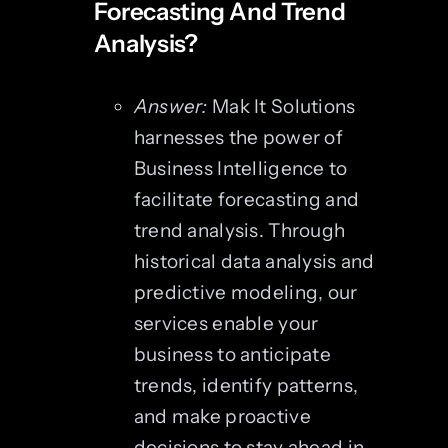
Forecasting And Trend
Analysis?
Answer:
Mak It Solutions
harnesses the power of
Business Intelligence to
facilitate forecasting and
trend analysis. Through
historical data analysis and
predictive modeling, our
services enable your
business to anticipate
trends, identify patterns,
and make proactive
decisions to stay ahead in