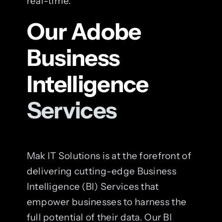
real-time.
Our Adobe
Business
Intelligence
Services
Mak IT Solutions is at the forefront of
delivering cutting-edge Business
Intelligence (BI) Services that
empower businesses to harness the
full potential of their data. Our BI