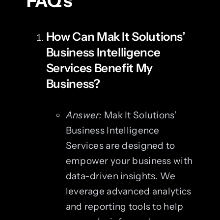
FAQ’s
How Can Mak It Solutions’
Business Intelligence
Services Benefit My
Business?
Answer:
Mak It Solutions’
Business Intelligence
Services are designed to
empower your business with
data-driven insights. We
leverage advanced analytics
and reporting tools to help