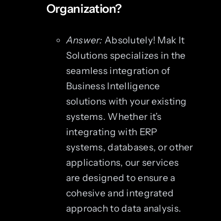
Organization?
Answer:
Absolutely! Mak It
Solutions specializes in the
seamless integration of
Business Intelligence
solutions with your existing
systems. Whether it’s
integrating with ERP
systems, databases, or other
applications, our services
are designed to ensure a
cohesive and integrated
approach to data analysis.