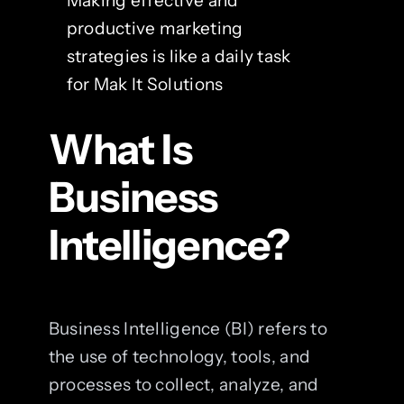
Making effective and
productive marketing
strategies is like a daily task
for Mak It Solutions
What Is
Business
Intelligence?
Business Intelligence (BI) refers to
the use of technology, tools, and
processes to collect, analyze, and