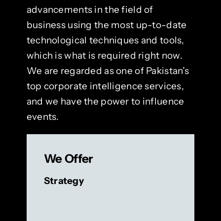
advancements in the field of
business using the most up-to-date
technological techniques and tools,
which is what is required right now.
We are regarded as one of Pakistan’s
top corporate intelligence services,
and we have the power to influence
events.
We Offer
Strategy