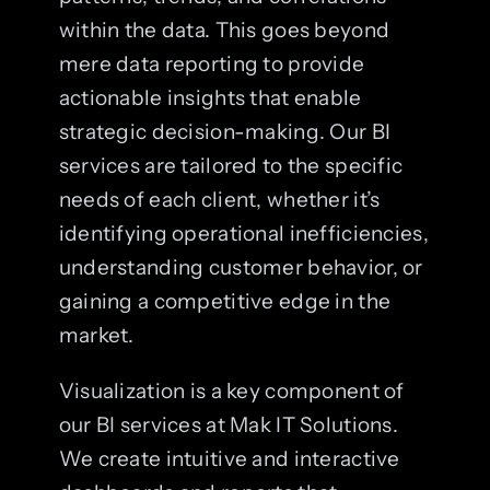
within the data. This goes beyond
mere data reporting to provide
actionable insights that enable
strategic decision-making. Our BI
services are tailored to the specific
needs of each client, whether it’s
identifying operational inefficiencies,
understanding customer behavior, or
gaining a competitive edge in the
market.
Visualization is a key component of
our BI services at Mak IT Solutions.
We create intuitive and interactive