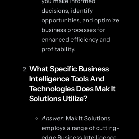
you make informed
decisions, identify
opportunities, and optimize
business processes for
enhanced efficiency and
profitability.
What Specific Business
Intelligence Tools And
Technologies Does Mak It
Solutions Utilize?
Answer:
Mak It Solutions
employs a range of cutting-
edge Business Intelligence