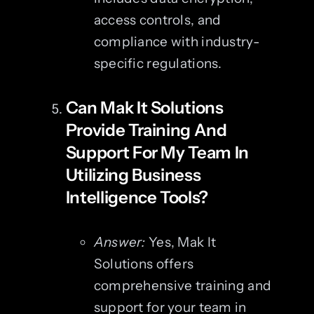
access controls, and
compliance with industry-
specific regulations.
Can Mak It Solutions
Provide Training And
Support For My Team In
Utilizing Business
Intelligence Tools?
Answer:
Yes, Mak It
Solutions offers
comprehensive training and
support for your team in