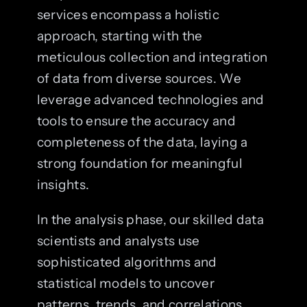
services encompass a holistic
approach, starting with the
meticulous collection and integration
of data from diverse sources. We
leverage advanced technologies and
tools to ensure the accuracy and
completeness of the data, laying a
strong foundation for meaningful
insights.
In the analysis phase, our skilled data
scientists and analysts use
sophisticated algorithms and
statistical models to uncover
patterns, trends, and correlations