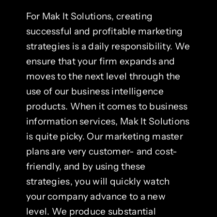
For Mak It Solutions, creating
successful and profitable marketing
strategies is a daily responsibility. We
ensure that your firm expands and
moves to the next level through the
use of our business intelligence
products. When it comes to business
information services, Mak It Solutions
is quite picky. Our marketing master
plans are very customer- and cost-
friendly, and by using these
strategies, you will quickly watch
your company advance to a new
level. We produce substantial