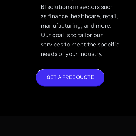
BI solutions in sectors such
as finance, healthcare, retail,
manufacturing, and more.
Our goal is to tailor our
services to meet the specific
needs of your industry.
GET A FREE QUOTE