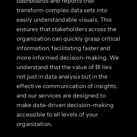
dashboards and reports that
transform complex data sets into
easily understandable visuals. This
ensures that stakeholders across the
organization can quickly grasp critical
information, facilitating faster and
more informed decision-making. We
understand that the value of BI lies
not just in data analysis but in the
effective communication of insights,
and our services are designed to
make data-driven decision-making
accessible to all levels of your
organization.