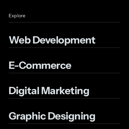
Explore
Web Development
E-Commerce
Digital Marketing
Graphic Designing