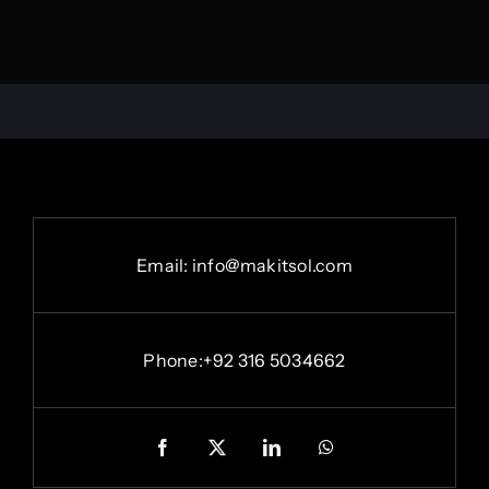
Email: info@makitsol.com
Phone:+92 316 5034662