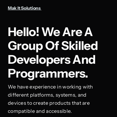
Mak It Solutions
Hello! We Are A
Group Of Skilled
Developers And
Programmers.
We have experience in working with
different platforms, systems, and
devices to create products that are
compatible and accessible.