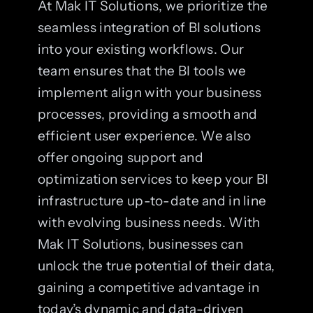
At Mak IT Solutions, we prioritize the
seamless integration of BI solutions
into your existing workflows. Our
team ensures that the BI tools we
implement align with your business
processes, providing a smooth and
efficient user experience. We also
offer ongoing support and
optimization services to keep your BI
infrastructure up-to-date and in line
with evolving business needs. With
Mak IT Solutions, businesses can
unlock the true potential of their data,
gaining a competitive advantage in
today’s dynamic and data-driven