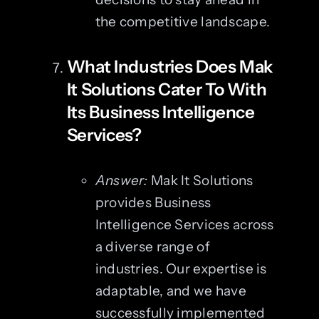
the competitive landscape.
What Industries Does Mak
It Solutions Cater To With
Its Business Intelligence
Services?
Answer:
Mak It Solutions
provides Business
Intelligence Services across
a diverse range of
industries. Our expertise is
adaptable, and we have
successfully implemented