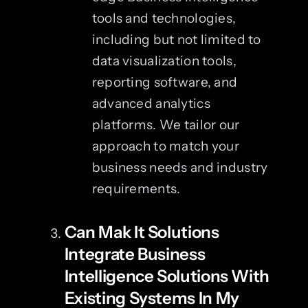
tools and technologies,
including but not limited to
data visualization tools,
reporting software, and
advanced analytics
platforms. We tailor our
approach to match your
business needs and industry
requirements.
Can Mak It Solutions
Integrate Business
Intelligence Solutions With
Existing Systems In My