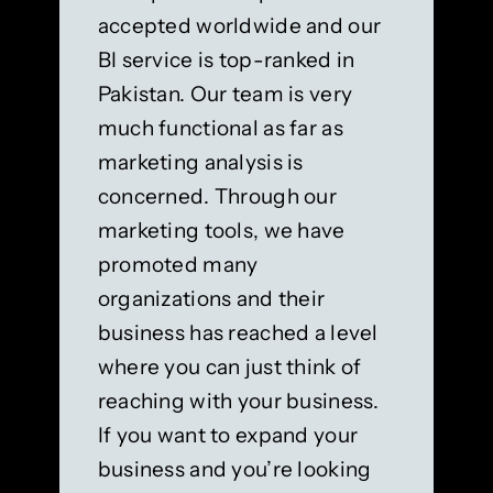
accepted worldwide and our
BI service is top-ranked in
Pakistan. Our team is very
much functional as far as
marketing analysis is
concerned. Through our
marketing tools, we have
promoted many
organizations and their
business has reached a level
where you can just think of
reaching with your business.
If you want to expand your
business and you’re looking