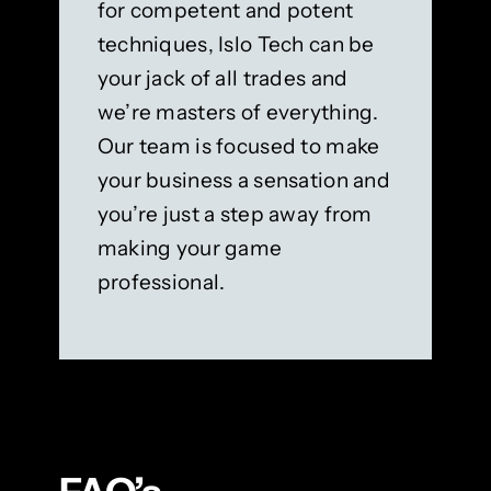
for competent and potent
techniques, Islo Tech can be
your jack of all trades and
we’re masters of everything.
Our team is focused to make
your business a sensation and
you’re just a step away from
making your game
professional.