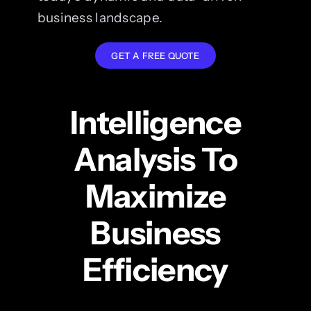
business landscape.
GET A FREE QUOTE
Intelligence
Analysis To
Maximize
Business
Efficiency