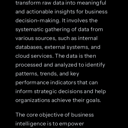
transform raw data into meaningful
and actionable insights for business
decision-making. It involves the
systematic gathering of data from
various sources, such as internal
databases, external systems, and
cloud services. The data is then
processed and analyzed to identify
patterns, trends, and key
performance indicators that can
inform strategic decisions and help
organizations achieve their goals.
The core objective of business
intelligence is to empower