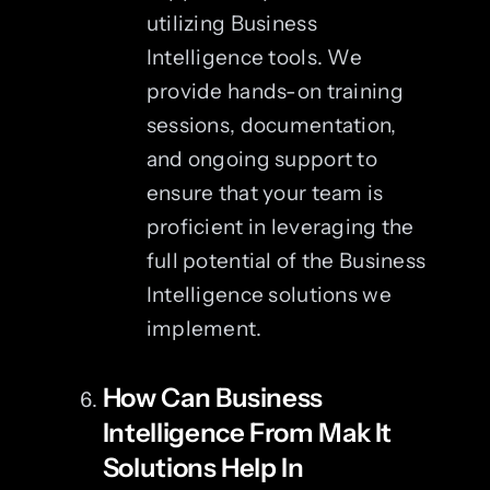
utilizing Business
Intelligence tools. We
provide hands-on training
sessions, documentation,
and ongoing support to
ensure that your team is
proficient in leveraging the
full potential of the Business
Intelligence solutions we
implement.
How Can Business
Intelligence From Mak It
Solutions Help In