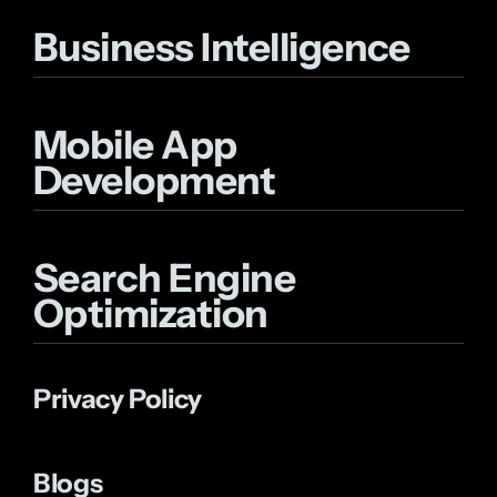
Business Intelligence
Mobile App
Development
Search Engine
Optimization
Privacy Policy
Blogs