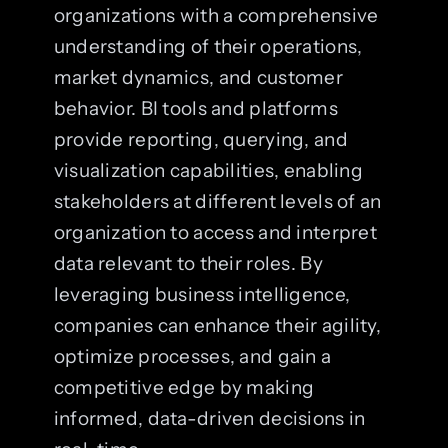
organizations with a comprehensive
understanding of their operations,
market dynamics, and customer
behavior. BI tools and platforms
provide reporting, querying, and
visualization capabilities, enabling
stakeholders at different levels of an
organization to access and interpret
data relevant to their roles. By
leveraging business intelligence,
companies can enhance their agility,
optimize processes, and gain a
competitive edge by making
informed, data-driven decisions in