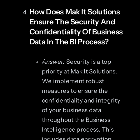
How Does Mak It Solutions
Ensure The Security And
Confidentiality Of Business
Data In The BI Process?
Answer:
Security is a top
priority at Mak It Solutions.
We implement robust
measures to ensure the
confidentiality and integrity
of your business data
throughout the Business
Intelligence process. This
includes data encryption,