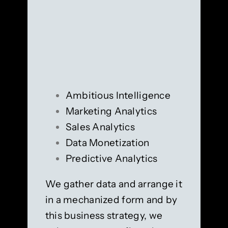
Ambitious Intelligence
Marketing Analytics
Sales Analytics
Data Monetization
Predictive Analytics
We gather data and arrange it
in a mechanized form and by
this business strategy, we