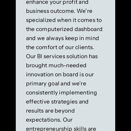
enhance your profit and
business outcome. We’re
specialized when it comes to
the computerized dashboard
and we always keep in mind
the comfort of our clients.
Our BI services solution has
brought much-needed
innovation on board is our
primary goal and we’re
consistently implementing
effective strategies and
results are beyond
expectations. Our
entrepreneurship skills are