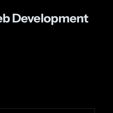
Web Development