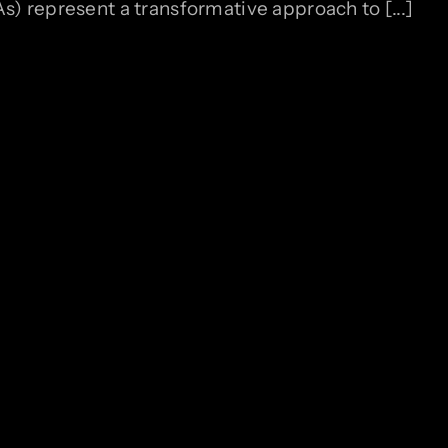
 represent a transformative approach to [...]