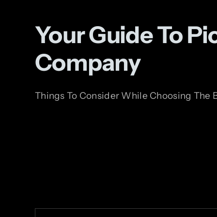
Your Guide To P
Company
Things To Consider While Choosing The B