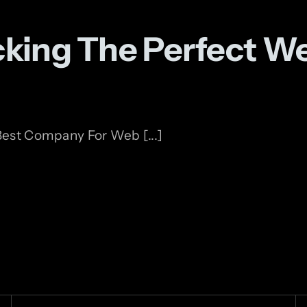
icking The Perfect 
est Company For Web [...]