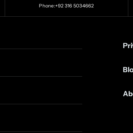
Phone:+92 316 5034662
Pri
Bl
Ab