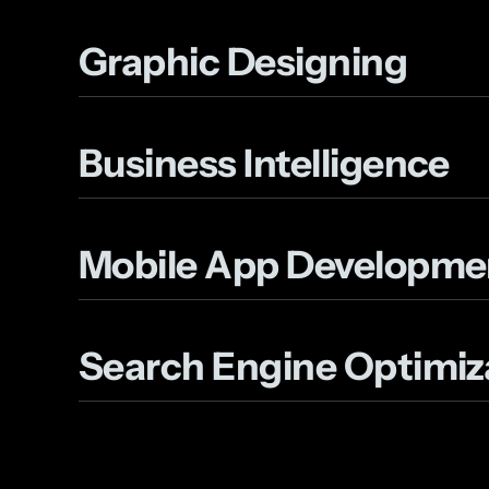
Graphic Designing
Business Intelligence
Mobile App Developme
Search Engine Optimiz