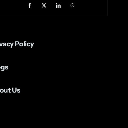
vacy Policy
ogs
out Us