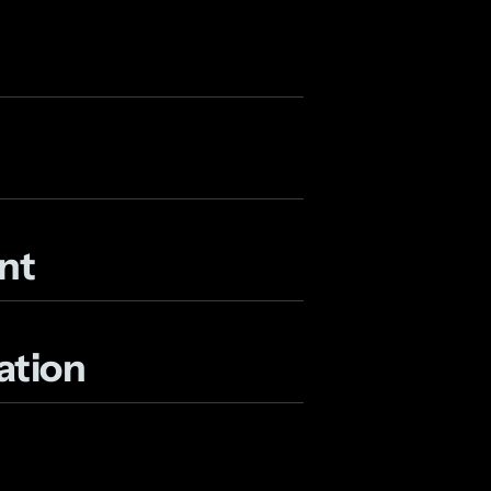
nt
ation