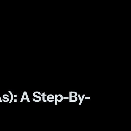
s): A Step-By-