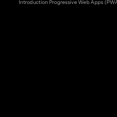
Introduction Progressive Web Apps (PWAs)