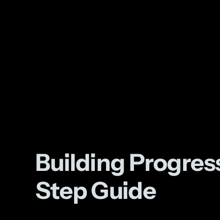
Building Progre
Step Guide