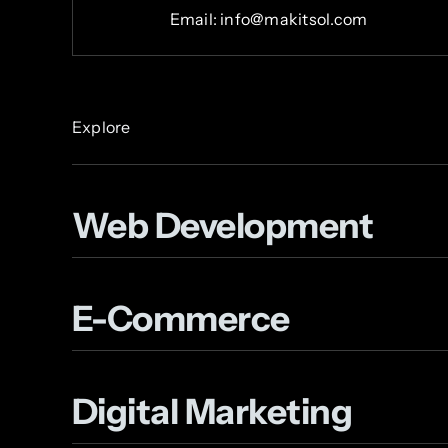
Email: info@makitsol.com
Explore
Web Development
E-Commerce
Digital Marketing