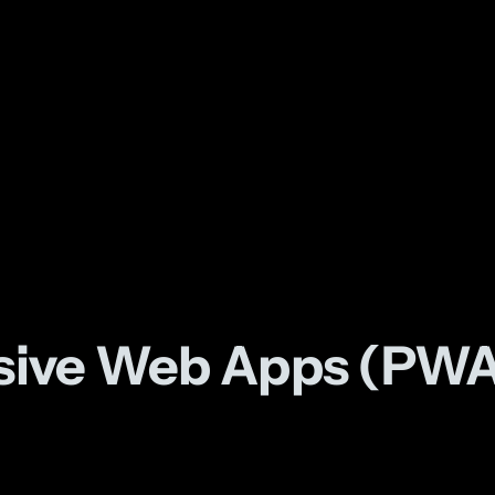
ssive Web Apps (PWA