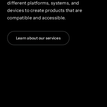
different platforms, systems, and
devices to create products that are
compatible and accessible.
Learn about our services