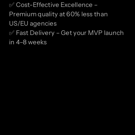
✅ Cost-Effective Excellence –
Premium quality at 60% less than
US/EU agencies
✅ Fast Delivery – Get your MVP launch
in 4–8 weeks