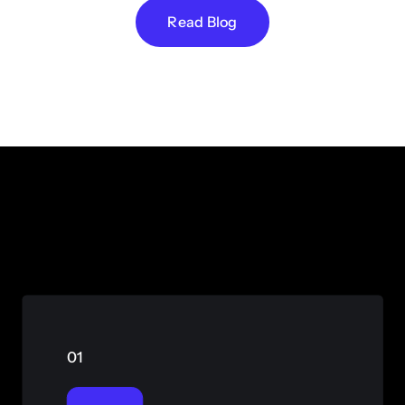
Read Blog
01