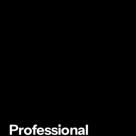
Professional