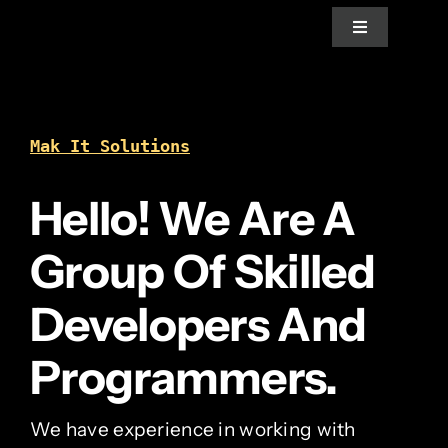
Skip
Toggle
to
Navigation
content
Home
Mak It Solutions
About Us
Hello! We Are A
Services
Group Of Skilled
Blogs
Developers And
Programmers.
News
We have experience in working with