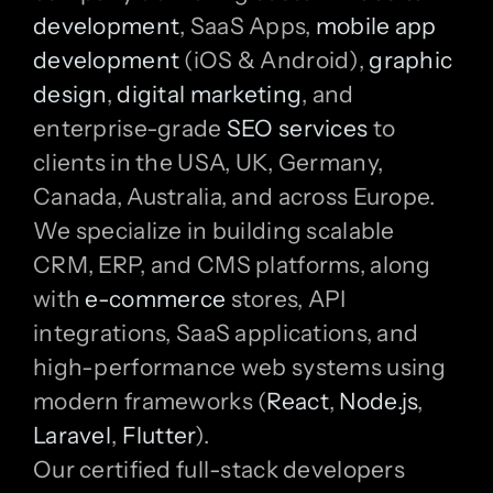
development
, SaaS Apps,
mobile app
development
(iOS & Android),
graphic
design
,
digital marketing
, and
enterprise-grade
SEO services
to
clients in the USA, UK, Germany,
Canada, Australia, and across Europe.
We specialize in building scalable
CRM, ERP, and CMS platforms, along
with
e-commerce
stores, API
integrations, SaaS applications, and
high-performance web systems using
modern frameworks (
React
,
Node.js
,
Laravel
,
Flutter
).
Our certified full-stack developers