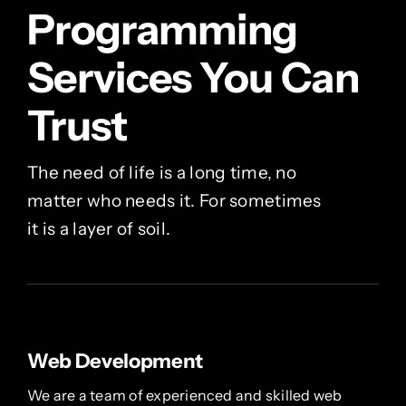
Programming
Services You Can
Trust
The need of life is a long time, no
matter who needs it. For sometimes
it is a layer of soil.
Web Development
We are a team of experienced and skilled web