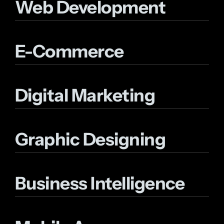
Web Development
E-Commerce
Digital Marketing
Graphic Designing
Business Intelligence