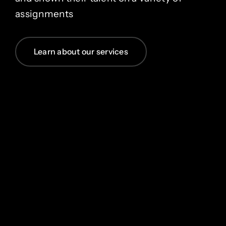
assignments
Learn about our services