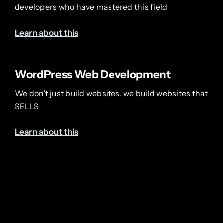
developers who have mastered this field
Learn about this
WordPress Web Development
We don’t just build websites, we build websites that
SELLS
Learn about this