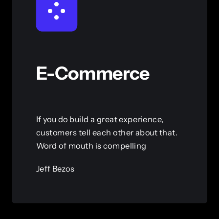
E-Commerce
If you do build a great experience,
customers tell each other about that.
Word of mouth is compelling
Jeff Bezos
View this service