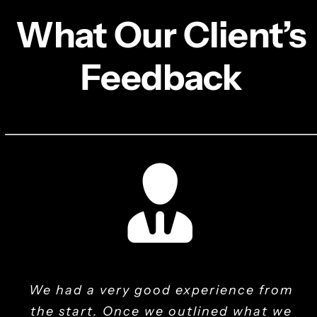
What Our Client’s
Feedback
We had a very good experience from
Mak It Solutions has revolutionized
They program the product using
They are always responsive and
They introduced user-friendly
helpful, and they always go the extra
the start. Once we outlined what we
their knowledge and skills, and then
interfaces that eased our HR
our IT infrastructure. Their