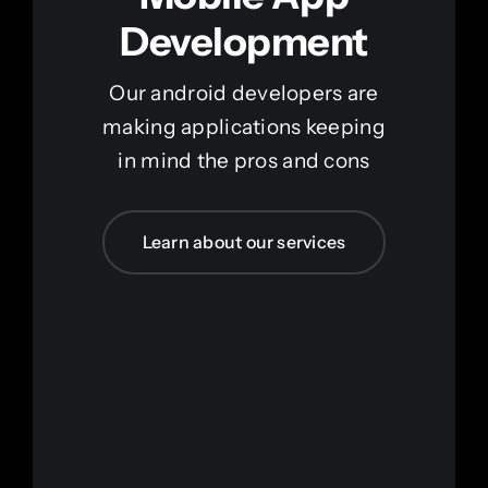
Development
Our android developers are
making applications keeping
in mind the pros and cons
Learn about our services