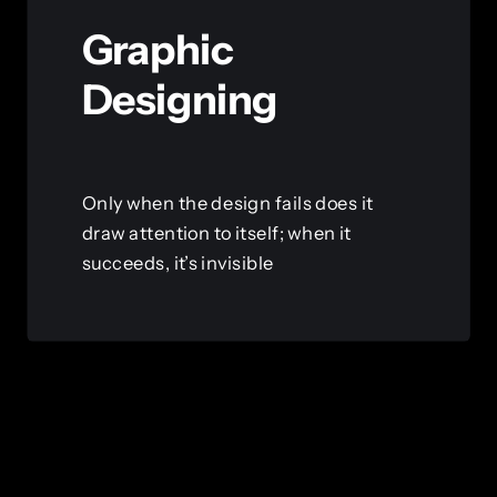
Graphic
Designing
Only when the design fails does it
draw attention to itself; when it
succeeds, it’s invisible
View this service