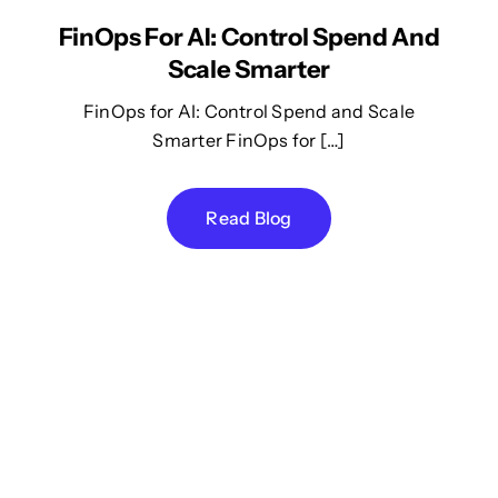
FinOps For AI: Control Spend And
Scale Smarter
FinOps for AI: Control Spend and Scale
Smarter FinOps for […]
Read Blog