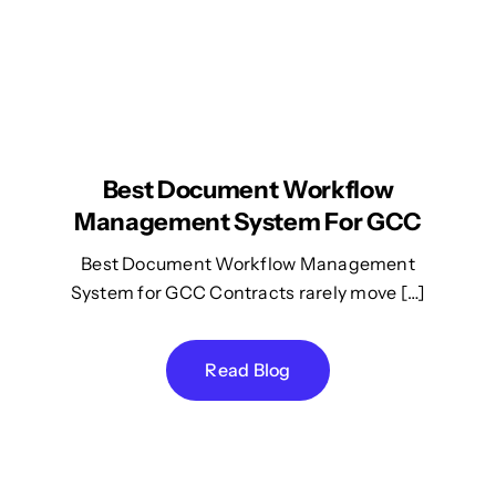
Best Document Workflow
Management System For GCC
Best Document Workflow Management
System for GCC Contracts rarely move […]
Read Blog