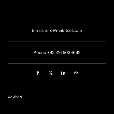
Email: info@makitsol.com
Phone:+92 316 5034662
Explore