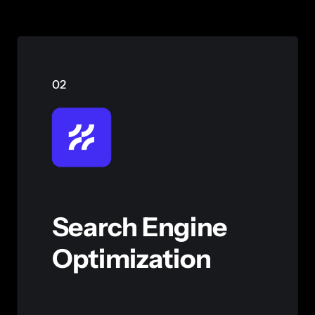
02
Search Engine
Optimization