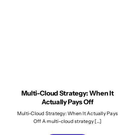
Multi-Cloud Strategy: When It
Actually Pays Off
Multi-Cloud Strategy: When It Actually Pays
Off A multi-cloud strategy […]