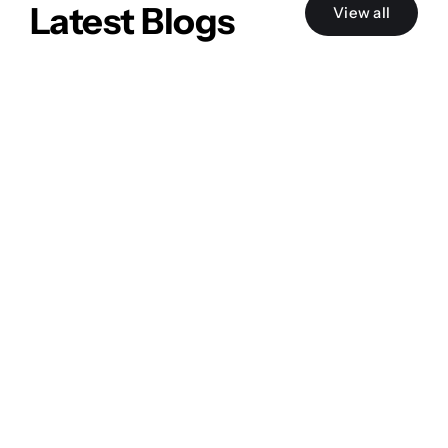
Latest Blogs
View all