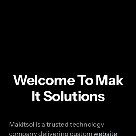
Welcome To Mak
It Solutions
Makitsol is a trusted technology
company delivering custom
website