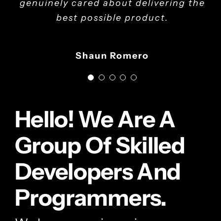
genuinely cared about delivering the
Adrienne Herd - Program Administrator
best possible product.
Kevin M.Rice - CEO
Shaun Romero
Hello! We Are A
Group Of Skilled
Developers And
Programmers.