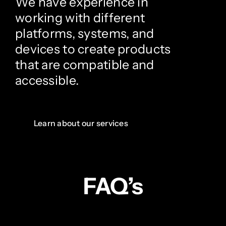
We have experience in
working with different
platforms, systems, and
devices to create products
that are compatible and
accessible.
Learn about our services
FAQ’s