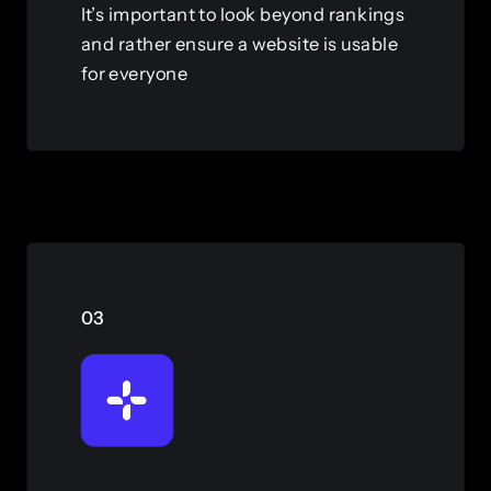
It’s important to look beyond rankings
and rather ensure a website is usable
for everyone
View this service
03