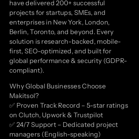
have delivered 200+ successful
projects for startups, SMEs, and
enterprises in New York, London,
Berlin, Toronto, and beyond. Every
solution is research-backed, mobile-
first, SEO-optimized, and built for
global performance & security (GDPR-
compliant).
Why Global Businesses Choose
Makitsol?
✅ Proven Track Record – 5-star ratings
on Clutch, Upwork & Trustpilot
✅ 24/7 Support – Dedicated project
managers (English-speaking)