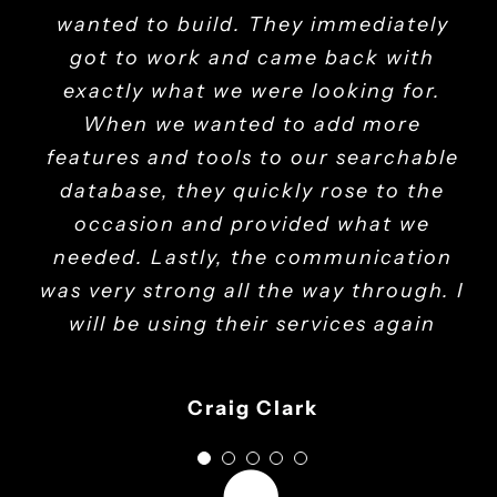
processes. Their training empowered
mile to make sure my needs are met.
wanted to build. They immediately
pass a series of quality assurance
dedication has elevated our
operations, making us more efficient
tests. We were collaborating with
I would highly recommend them.
got to work and came back with
our staff, making HR tasks more
exactly what we were looking for.
them in an agile manner. Mak it
and secure.
efficient.
solutions delivered excellent results
When we wanted to add more
Michael Collins - Operations Lead
features and tools to our searchable
throughout our project. We
Linda Walker - HR Manager
John Anderson - CEO
absolutely see Mak it solutions as a
database, they quickly rose to the
occasion and provided what we
long-term partner.
needed. Lastly, the communication
was very strong all the way through. I
Eddie Nicholas- Service Delivery Director
will be using their services again
Craig Clark