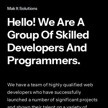
Mak It Solutions
Hello! We Are A
Group Of Skilled
Developers And
Programmers.
We have a team of highly qualified web
developers who have successfully
launched a number of significant projects
and shown their talent on a variety of