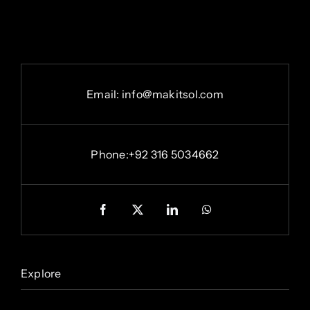
Email: info@makitsol.com
Phone:+92 316 5034662
Explore