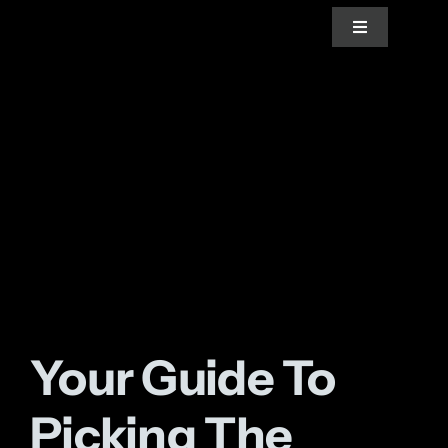
Skip
Toggle
to
Navigation
content
Home
About Us
Services
Blogs
Your Guide To
News
Picking The