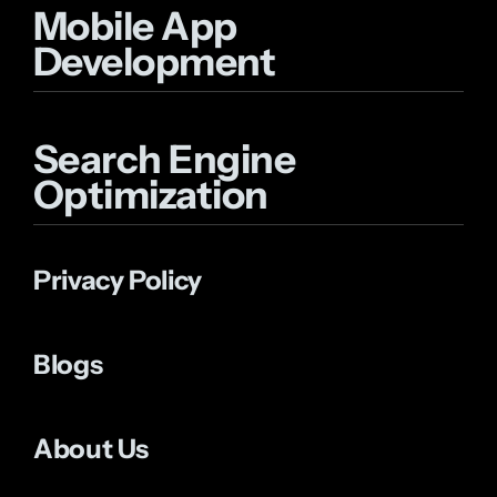
Mobile App
Development
Search Engine
Optimization
Privacy Policy
Blogs
About Us