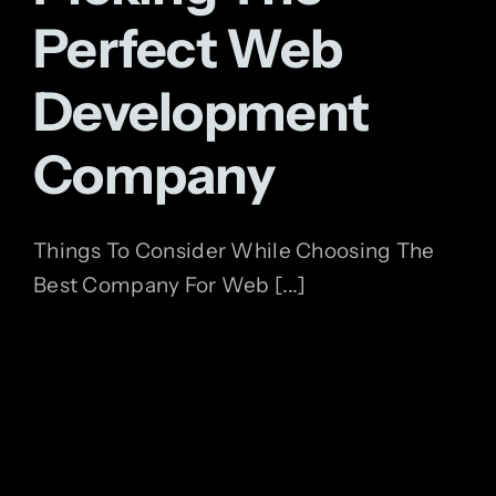
Perfect Web
Development
Company
Things To Consider While Choosing The
Best Company For Web [...]