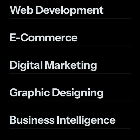
Web Development
E-Commerce
Digital Marketing
Graphic Designing
Business Intelligence