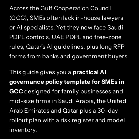
Across the
Gulf Cooperation Council
(GCC)
, SMEs often lack in-house lawyers
or AI specialists. Yet they now face Saudi
PDPL controls, UAE PDPL and free-zone
rules, Qatar’s AI guidelines, plus long RFP
forms from banks and government buyers.
This guide gives you a
practical AI
governance policy template for SMEs in
GCC
designed for family businesses and
mid-size firms in
Saudi Arabia
, the
United
Arab Emirates
and
Qatar
plus a 30-day
rollout plan with a risk register and model
inventory.