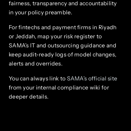
fairness, transparency and accountability
in your policy preamble.
For fintechs and payment firms in Riyadh
or Jeddah, map your risk register to
SAMA’s IT and outsourcing guidance and
keep audit-ready logs of model changes,
alerts and overrides.
You can always link to
SAMA’s official site
from your internal compliance wiki for
deeper details.