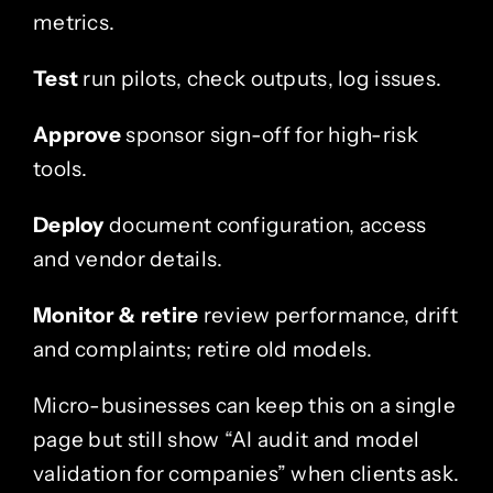
metrics.
Test
run pilots, check outputs, log issues.
Approve
sponsor sign-off for high-risk
tools.
Deploy
document configuration, access
and vendor details.
Monitor & retire
review performance, drift
and complaints; retire old models.
Micro-businesses can keep this on a single
page but still show “AI audit and model
validation for companies” when clients ask.