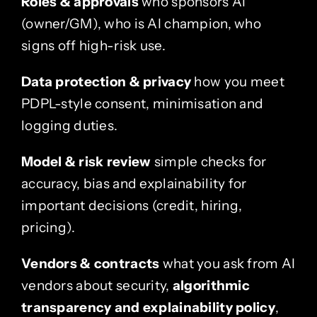
Roles & approvals
who sponsors AI
(owner/GM), who is AI champion, who
signs off high-risk use.
Data protection & privacy
how you meet
PDPL-style consent, minimisation and
logging duties.
Model & risk review
simple checks for
accuracy, bias and explainability for
important decisions (credit, hiring,
pricing).
Vendors & contracts
what you ask from AI
vendors about security,
algorithmic
transparency and explainability policy
,