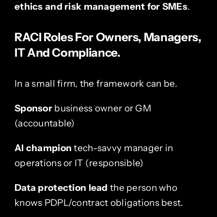
ethics and risk management for SMEs
.
RACI Roles For Owners, Managers,
IT And Compliance.
In a small firm, the framework can be.
Sponsor
business owner or GM
(accountable)
AI champion
tech-savvy manager in
operations or IT (responsible)
Data protection lead
the person who
knows PDPL/contract obligations best.