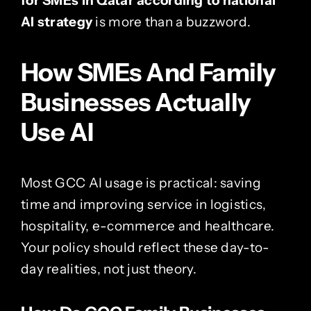
for SMEs in Qatar according to national
AI strategy
is more than a buzzword.
How SMEs And Family
Businesses Actually
Use AI
Most GCC AI usage is practical: saving
time and improving service in logistics,
hospitality, e-commerce and healthcare.
Your policy should reflect these day-to-
day realities, not just theory.