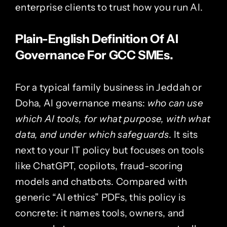
enterprise clients to trust how you run AI.
Plain-English Definition Of AI
Governance For GCC SMEs.
For a typical family business in Jeddah or
Doha
, AI governance means:
who can use
which AI tools, for what purpose, with what
data, and under which safeguards
. It sits
next to your IT policy but focuses on tools
like ChatGPT, copilots, fraud-scoring
models and chatbots. Compared with
generic “AI ethics” PDFs, this policy is
concrete: it names tools, owners, and