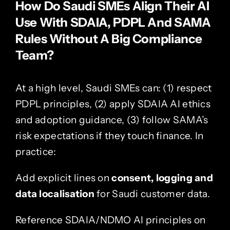
How Do Saudi SMEs Align Their AI
Use With SDAIA, PDPL And SAMA
Rules Without A Big Compliance
Team?
At a high level, Saudi SMEs can: (1) respect
PDPL principles, (2) apply SDAIA AI ethics
and adoption guidance, (3) follow SAMA’s
risk expectations if they touch finance. In
practice:
Add explicit lines on
consent, logging and
data localisation
for Saudi customer data.
Reference SDAIA/NDMO AI principles on