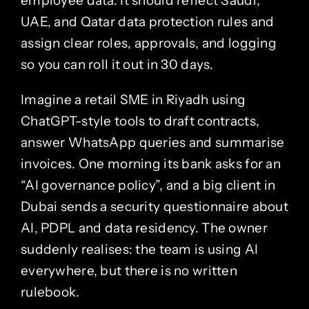
employee data. It should reflect Saudi,
UAE, and Qatar data protection rules and
assign clear roles, approvals, and logging
so you can roll it out in 30 days.
Imagine a retail SME in
Riyadh
using
ChatGPT-style tools to draft contracts,
answer WhatsApp queries and summarise
invoices. One morning its bank asks for an
“AI governance policy”, and a big client in
Dubai
sends a security questionnaire about
AI, PDPL and data residency. The owner
suddenly realises: the team is using AI
everywhere, but there is no written
rulebook.