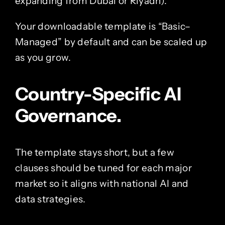
expanding from Dubai or Riyadh).
Your downloadable template is “Basic–
Managed” by default and can be scaled up
as you grow.
Country-Specific AI
Governance.
The template stays short, but a few
clauses should be tuned for each major
market so it aligns with national AI and
data strategies.