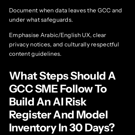
Document when data leaves the GCC and
under what safeguards.
Emphasise Arabic/English UX, clear
privacy notices, and culturally respectful
content guidelines.
What Steps Should A
GCC SME Follow To
Build An AI Risk
Register And Model
Inventory In 30 Days?