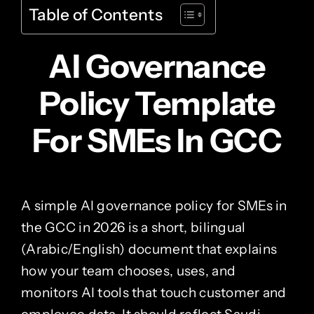
Table of Contents
AI Governance
Policy Template
For SMEs In GCC
A simple AI governance policy for SMEs in
the GCC in 2026 is a short, bilingual
(Arabic/English) document that explains
how your team chooses, uses, and
monitors AI tools that touch customer and