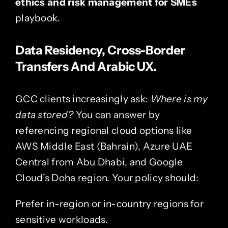
ethics and risk management for SMEs
playbook.
Data Residency, Cross-Border
Transfers And Arabic UX.
GCC clients increasingly ask:
Where is my
data stored?
You can answer by
referencing regional cloud options like
AWS Middle East (Bahrain), Azure UAE
Central from Abu Dhabi, and Google
Cloud’s Doha region. Your policy should:
Prefer in-region or in-country regions for
sensitive workloads.