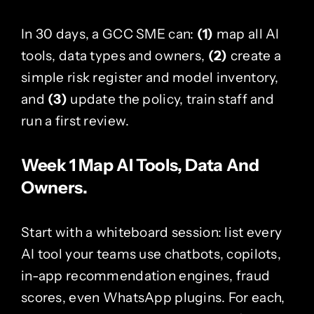
In 30 days, a GCC SME can:
(1)
map all AI
tools, data types and owners,
(2)
create a
simple risk register and model inventory,
and
(3)
update the policy, train staff and
run a first review.
Week 1 Map AI Tools, Data And
Owners.
Start with a whiteboard session: list every
AI tool your teams use chatbots, copilots,
in-app recommendation engines, fraud
scores, even WhatsApp plugins. For each,