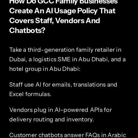
How Do GCC Family Businesses
Create An AI Usage Policy That
Covers Staff, Vendors And
Chatbots?
Take a third-generation family retailer in
Dubai, a logistics SME in Abu Dhabi, and a
hotel group in
Abu Dhabi
:
Staff use AI for emails, translations and
Excel formulas.
Vendors plug in AI-powered APIs for
delivery routing and inventory.
Customer chatbots answer FAQs in Arabic