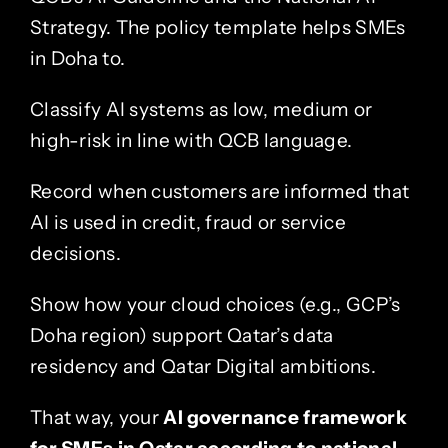
Strategy. The policy template helps SMEs
in Doha to.
Classify AI systems as low, medium or
high-risk in line with QCB language.
Record when customers are informed that
AI is used in credit, fraud or service
decisions.
Show how your cloud choices (e.g., GCP’s
Doha region) support Qatar’s data
residency and Qatar Digital ambitions.
That way, your
AI governance framework