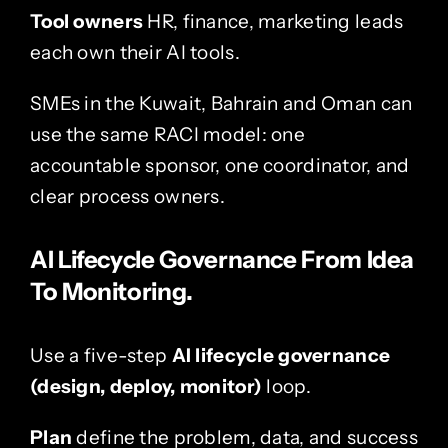
Tool owners
HR, finance, marketing leads
each own their AI tools.
SMEs in the
Kuwait
,
Bahrain
and
Oman
can
use the same RACI model: one
accountable sponsor, one coordinator, and
clear process owners.
AI Lifecycle Governance From Idea
To Monitoring.
Use a five-step
AI lifecycle governance
(design, deploy, monitor)
loop.
Plan
define the problem, data, and success