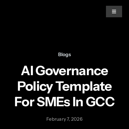
Skip
to
Toggle
Navigat
content
Home
About Us
Blogs
AI Governance
Services
Policy Template
Blogs
For SMEs In GCC
News
February 7, 2026