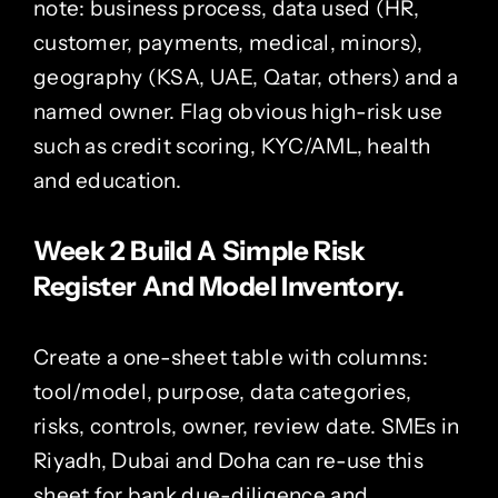
note: business process, data used (HR,
customer, payments, medical, minors),
geography (KSA, UAE, Qatar, others) and a
named owner. Flag obvious high-risk use
such as credit scoring, KYC/AML, health
and education.
Week 2 Build A Simple Risk
Register And Model Inventory.
Create a one-sheet table with columns:
tool/model, purpose, data categories,
risks, controls, owner, review date. SMEs in
Riyadh, Dubai and Doha can re-use this
sheet for bank due-diligence and