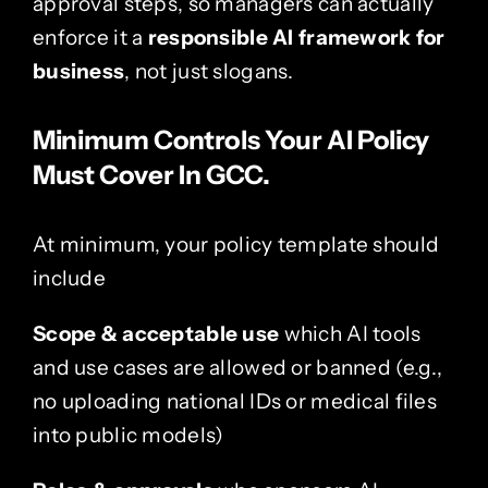
approval steps, so managers can actually
enforce it a
responsible AI framework for
business
, not just slogans.
Minimum Controls Your AI Policy
Must Cover In GCC.
At minimum, your policy template should
include
Scope & acceptable use
which AI tools
and use cases are allowed or banned (e.g.,
no uploading national IDs or medical files
into public models)