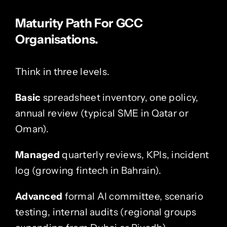
Maturity Path For GCC
Organisations.
Think in three levels.
Basic
spreadsheet inventory, one policy,
annual review (typical SME in Qatar or
Oman).
Managed
quarterly reviews, KPIs, incident
log (growing fintech in Bahrain).
Advanced
formal AI committee, scenario
testing, internal audits (regional groups