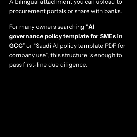
A bilingual attachment you can upload to
procurement portals or share with banks.
For many owners searching “
AI
governance policy template for SMEs in
GCC
” or “Saudi AI policy template PDF for
company use”, this structure is enough to
pass first-line due diligence.