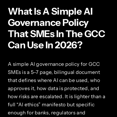
What Is A Simple AI
Governance Policy
That SMEs In The GCC
Can Use In 2026?
A simple AI governance policy for GCC
SMEs is a 5–7 page, bilingual document
that defines where AI can be used, who
approves it, how data is protected, and
how risks are escalated. It is lighter than a
full “AI ethics” manifesto but specific
enough for banks, regulators and