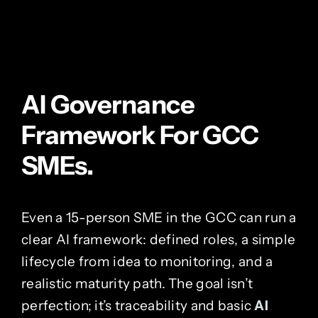
AI Governance
Framework For GCC
SMEs.
Even a 15-person SME in the GCC can run a
clear AI framework: defined roles, a simple
lifecycle from idea to monitoring, and a
realistic maturity path. The goal isn’t
perfection; it’s traceability and basic
AI