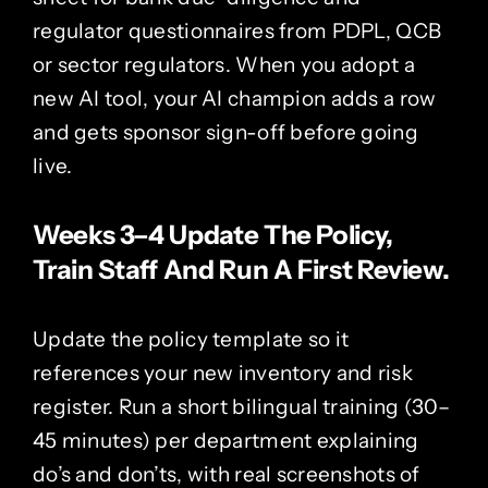
regulator questionnaires from PDPL, QCB
or sector regulators. When you adopt a
new AI tool, your AI champion adds a row
and gets sponsor sign-off before going
live.
Weeks 3–4 Update The Policy,
Train Staff And Run A First Review.
Update the policy template so it
references your new inventory and risk
register. Run a short bilingual training (30–
45 minutes) per department explaining
do’s and don’ts, with real screenshots of