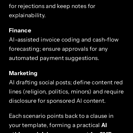
for rejections and keep notes for
explainability.
Finance
AI-assisted invoice coding and cash-flow
forecasting; ensure approvals for any
automated payment suggestions.
Marketing
AI drafting social posts; define content red
lines (religion, politics, minors) and require
disclosure for sponsored AI content.
Each scenario points back to a clause in
your template, forming a practical
AI