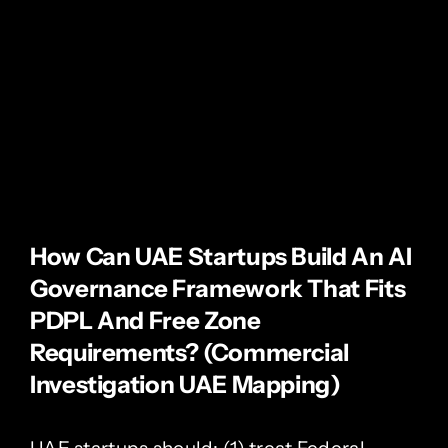
How Can UAE Startups Build An AI
Governance Framework That Fits
PDPL And Free Zone
Requirements? (Commercial
Investigation UAE Mapping)