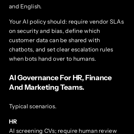
and English.
Your AI policy should: require vendor SLAs
on security and bias, define which
customer data can be shared with
chatbots, and set clear escalation rules
when bots hand over to humans.
AI Governance For HR, Finance
And Marketing Teams.
Typical scenarios.
HR
AI screening CVs; require human review