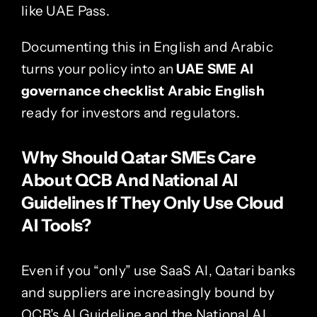
like UAE Pass.
Documenting this in English and Arabic
turns your policy into an
UAE SME AI
governance checklist Arabic English
ready for investors and regulators.
Why Should Qatar SMEs Care
About QCB And National AI
Guidelines If They Only Use Cloud
AI Tools?
Even if you “only” use SaaS AI, Qatari banks
and suppliers are increasingly bound by
QCB’s AI Guideline and the National AI