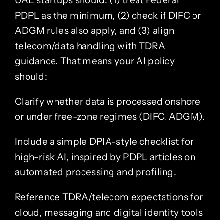
UAE startups should: (1) treat Federal
PDPL as the minimum, (2) check if DIFC or
ADGM rules also apply, and (3) align
telecom/data handling with TDRA
guidance. That means your AI policy
should:
Clarify whether data is processed onshore
or under free-zone regimes (DIFC, ADGM).
Include a simple DPIA-style checklist for
high-risk AI, inspired by PDPL articles on
automated processing and profiling.
Reference TDRA/telecom expectations for
cloud, messaging and digital identity tools