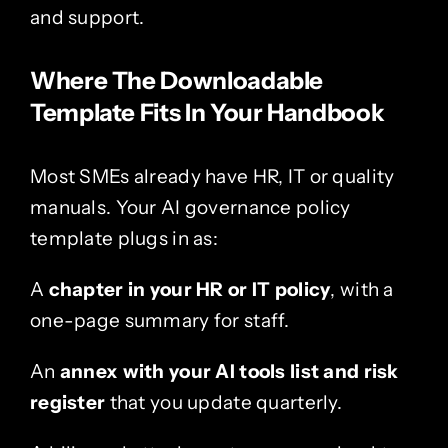
and support.
Where The Downloadable
Template Fits In Your Handbook
Most SMEs already have HR, IT or quality
manuals. Your AI governance policy
template plugs in as:
A
chapter in your HR or IT policy
, with a
one-page summary for staff.
An
annex with your AI tools list and risk
register
that you update quarterly.