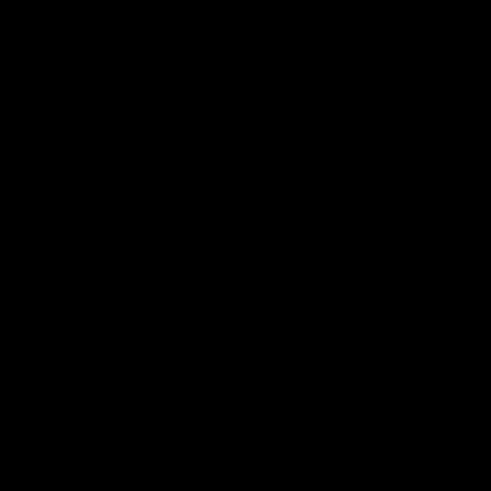
Skip
to
content