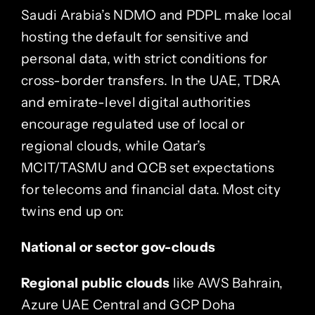
Saudi Arabia’s NDMO and PDPL make local
hosting the default for sensitive and
personal data, with strict conditions for
cross-border transfers. In the UAE, TDRA
and emirate-level digital authorities
encourage regulated use of local or
regional clouds, while Qatar’s
MCIT/TASMU and QCB set expectations
for telecoms and financial data. Most city
twins end up on:
National or sector gov-clouds
Regional public clouds
like AWS Bahrain,
Azure UAE Central and GCP Doha