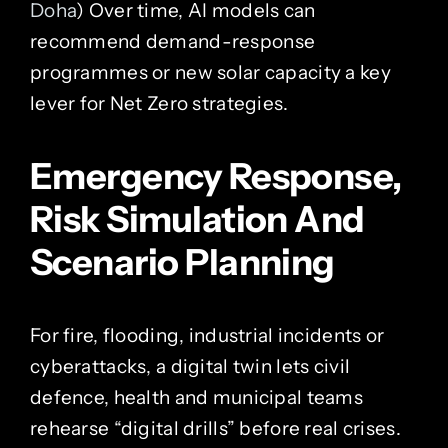
Doha
) Over time, AI models can
recommend demand-response
programmes or new solar capacity a key
lever for Net Zero strategies.
Emergency Response,
Risk Simulation And
Scenario Planning
For fire, flooding, industrial incidents or
cyberattacks, a digital twin lets civil
defence, health and municipal teams
rehearse “digital drills” before real crises.