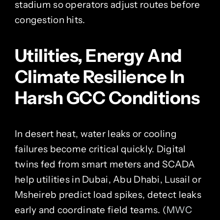
stadium so operators adjust routes before
congestion hits.
Utilities, Energy And
Climate Resilience In
Harsh GCC Conditions
In desert heat, water leaks or cooling
failures become critical quickly. Digital
twins fed from smart meters and SCADA
help utilities in Dubai, Abu Dhabi, Lusail or
Msheireb predict load spikes, detect leaks
early and coordinate field teams. (
MWC