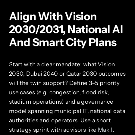
Align With Vision
2030/2031, National AI
And Smart City Plans
Start with a clear mandate: what Vision
2030, Dubai 2040 or Qatar 2030 outcomes
will the twin support? Define 3–5 priority
use cases (e.g. congestion, flood risk,
stadium operations) and a governance
model spanning municipal IT, national data
authorities and operators. Use a short
strategy sprint with advisors like
Mak It