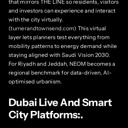
that mirrors THE LINE so residents, visitors
and investors can experience and interact
with the city virtually.
(
turnerandtownsend.com
) This virtual
layer lets planners test everything from
mobility patterns to energy demand while
staying aligned with Saudi Vision 2030.
For Riyadh and Jeddah, NEOM becomes a
regional benchmark for data-driven, AI-
optimised urbanism.
Dubai Live And Smart
City Platforms:.