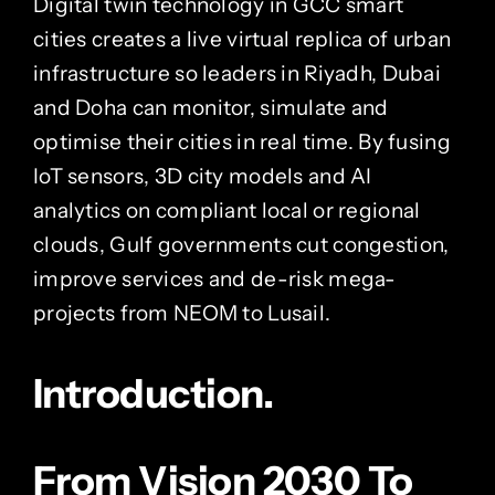
Digital twin technology in GCC smart
cities creates a live virtual replica of urban
infrastructure so leaders in Riyadh, Dubai
and Doha can monitor, simulate and
optimise their cities in real time. By fusing
IoT sensors, 3D city models and AI
analytics on compliant local or regional
clouds, Gulf governments cut congestion,
improve services and de-risk mega-
projects from NEOM to Lusail.
Introduction.
From Vision 2030 To