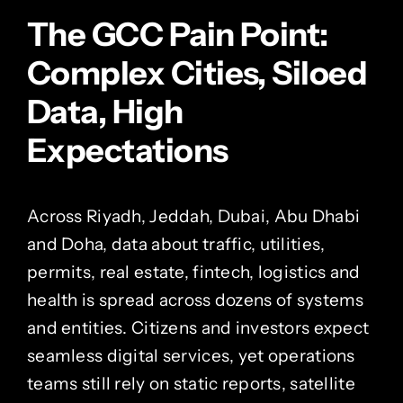
The GCC Pain Point:
Complex Cities, Siloed
Data, High
Expectations
Across Riyadh, Jeddah, Dubai, Abu Dhabi
and Doha, data about traffic, utilities,
permits, real estate, fintech, logistics and
health is spread across dozens of systems
and entities. Citizens and investors expect
seamless digital services, yet operations
teams still rely on static reports, satellite