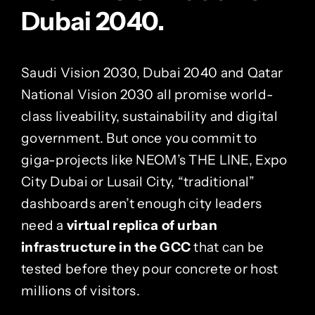
Dubai 2040.
Saudi Vision 2030, Dubai 2040 and Qatar
National Vision 2030 all promise world-
class liveability, sustainability and digital
government. But once you commit to
giga-projects like NEOM’s THE LINE, Expo
City Dubai or Lusail City, “traditional”
dashboards aren’t enough city leaders
need a
virtual replica of urban
infrastructure in the GCC
that can be
tested before they pour concrete or host
millions of visitors.