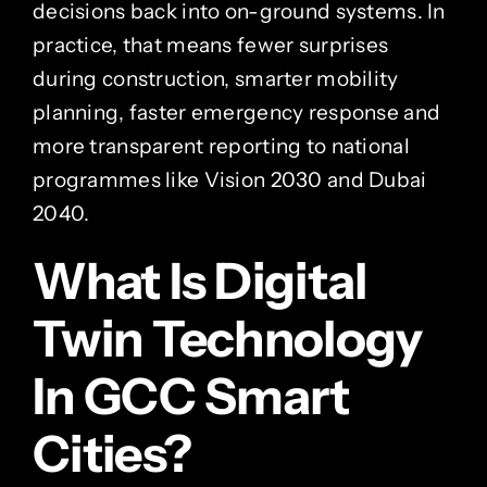
decisions back into on-ground systems. In
practice, that means fewer surprises
during construction, smarter mobility
planning, faster emergency response and
more transparent reporting to national
programmes like Vision 2030 and Dubai
2040.
What Is Digital
Twin Technology
In GCC Smart
Cities?