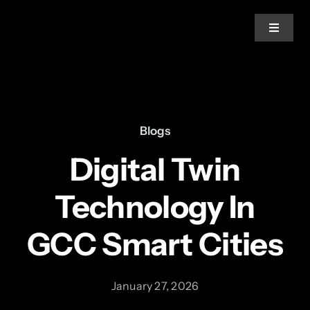
Skip
to
Toggle
Navigat
content
Home
About Us
Blogs
Digital Twin
Services
Technology In
Blogs
GCC Smart Cities
News
January 27, 2026