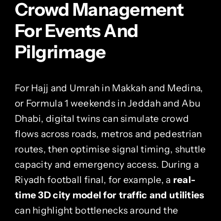
Crowd Management
For Events And
Pilgrimage
For Hajj and Umrah in Makkah and Medina,
or Formula 1 weekends in Jeddah and Abu
Dhabi, digital twins can simulate crowd
flows across roads, metros and pedestrian
routes, then optimise signal timing, shuttle
capacity and emergency access. During a
Riyadh football final, for example, a
real-
time 3D city model for traffic and utilities
can highlight bottlenecks around the