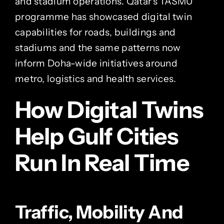
and stadium operations. Qatar’s TASMU
programme has showcased digital twin
capabilities for roads, buildings and
stadiums and the same patterns now
inform Doha-wide initiatives around
metro, logistics and health services.
How Digital Twins
Help Gulf Cities
Run In Real Time
Traffic, Mobility And