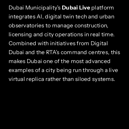
Dubai Municipality’s
Dubai Live
platform
integrates AI, digital twin tech and urban
observatories to manage construction,
licensing and city operations in real time.
Combined with initiatives from Digital
Dubai and the RTA’s command centres, this
makes Dubai one of the most advanced
examples of a city being run through a live
virtual replica rather than siloed systems.