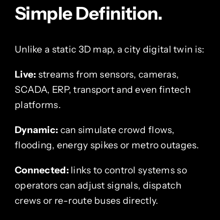
Simple Definition.
Unlike a static 3D map, a city digital twin is:
Live:
streams from sensors, cameras,
SCADA, ERP, transport and even fintech
platforms.
Dynamic:
can simulate crowd flows,
flooding, energy spikes or metro outages.
Connected:
links to control systems so
operators can adjust signals, dispatch
crews or re-route buses directly.