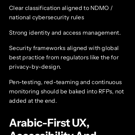
Clear classification aligned to NDMO /
national cybersecurity rules
Strong identity and access management.
Security frameworks aligned with global
best practice from regulators like the for
privacy-by-design.
Pen-testing, red-teaming and continuous
monitoring should be baked into RFPs, not
added at the end.
Arabic-First UX,