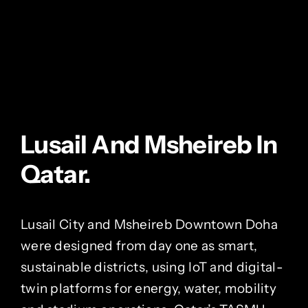
Lusail And Msheireb In
Qatar.
Lusail City and Msheireb Downtown Doha
were designed from day one as smart,
sustainable districts, using IoT and digital-
twin platforms for energy, water, mobility