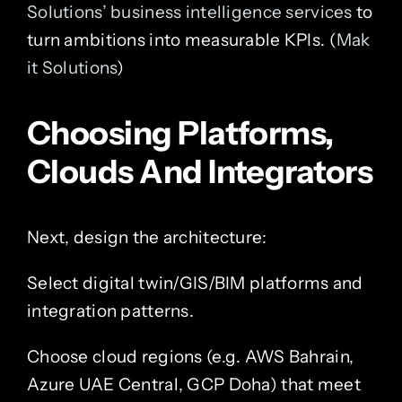
Solutions’ business intelligence services
to
turn ambitions into measurable KPIs. (
Mak
it Solutions
)
Choosing Platforms,
Clouds And Integrators
Next, design the architecture:
Select digital twin/GIS/BIM platforms and
integration patterns.
Choose cloud regions (e.g. AWS Bahrain,
Azure UAE Central, GCP Doha) that meet