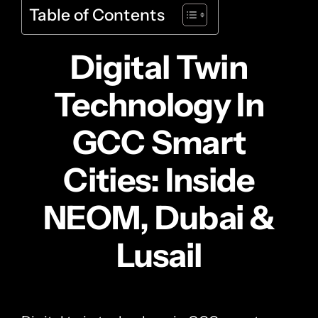
Table of Contents
Digital Twin
Technology In
GCC Smart
Cities: Inside
NEOM, Dubai &
Lusail