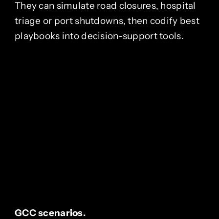
They can simulate road closures, hospital
triage or port shutdowns, then codify best
playbooks into decision-support tools.
GCC scenarios.