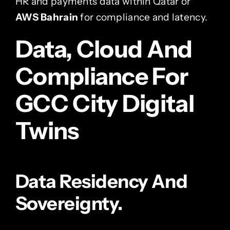
HR and payments data within Qatar or
AWS Bahrain
for compliance and latency.
Data, Cloud And
Compliance For
GCC City Digital
Twins
Data Residency And
Sovereignty.