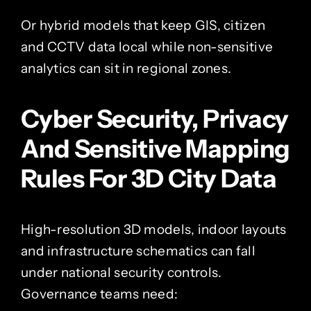
Or hybrid models that keep GIS, citizen
and CCTV data local while non-sensitive
analytics can sit in regional zones.
Cyber Security, Privacy
And Sensitive Mapping
Rules For 3D City Data
High-resolution 3D models, indoor layouts
and infrastructure schematics can fall
under national security controls.
Governance teams need: