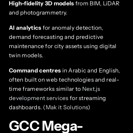
High-fidelity 3D models
from BIM, LiDAR
and photogrammetry.
AI analytics
for anomaly detection,
demand forecasting and predictive
maintenance for city assets using digital
twin models.
Command centres
in Arabic and English,
often built on web technologies and real-
time frameworks similar to
Next.js
development services
for streaming
dashboards. (
Mak it Solutions
)
GCC Mega-