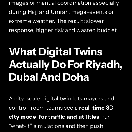
images or manual coordination especially
during Hajj and Umrah, mega-events or
extreme weather. The result: slower
response, higher risk and wasted budget.
What Digital Twins
Actually Do For Riyadh,
Dubai And Doha
A city-scale digital twin lets mayors and
control-room teams see a
real-time 3D
city model for traffic and utilities
, run
“what-if” simulations and then push