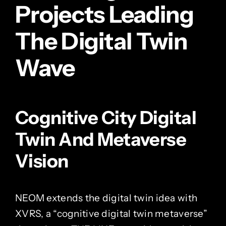
Projects Leading
The Digital Twin
Wave
Cognitive City Digital
Twin And Metaverse
Vision
NEOM extends the digital twin idea with
XVRS, a “cognitive digital twin metaverse”