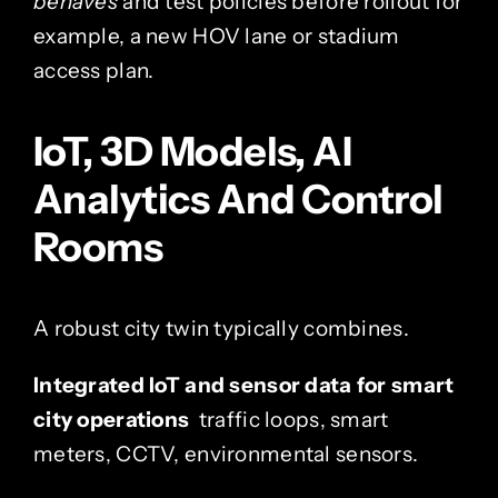
behaves
and test policies before rollout for
example, a new HOV lane or stadium
access plan.
IoT, 3D Models, AI
Analytics And Control
Rooms
A robust city twin typically combines.
Integrated IoT and sensor data for smart
city operations
traffic loops, smart
meters, CCTV, environmental sensors.