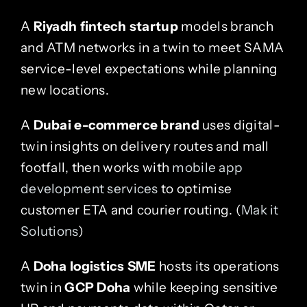
A
Riyadh fintech startup
models branch
and ATM networks in a twin to meet SAMA
service-level expectations while planning
new locations.
A
Dubai e-commerce brand
uses digital-
twin insights on delivery routes and mall
footfall, then works with
mobile app
development services
to optimise
customer ETA and courier routing. (
Mak it
Solutions
)
A
Doha logistics SME
hosts its operations
twin in
GCP Doha
while keeping sensitive