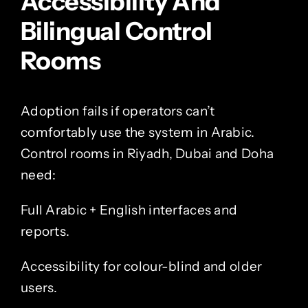
Accessibility And
Bilingual Control
Rooms
Adoption fails if operators can’t
comfortably use the system in Arabic.
Control rooms in Riyadh, Dubai and Doha
need:
Full Arabic + English interfaces and
reports.
Accessibility for colour-blind and older
users.