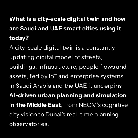
What is a city-scale digital twin and how
are Saudi and UAE smart cities using it
today?
A city-scale digital twin is a constantly
updating digital model of streets,
buildings, infrastructure, people flows and
assets, fed by IoT and enterprise systems.
In Saudi Arabia and the UAE it underpins
AI-driven urban planning and simulation
in the Middle East
, from NEOM’s cognitive
city vision to Dubai’s real-time planning
observatories.