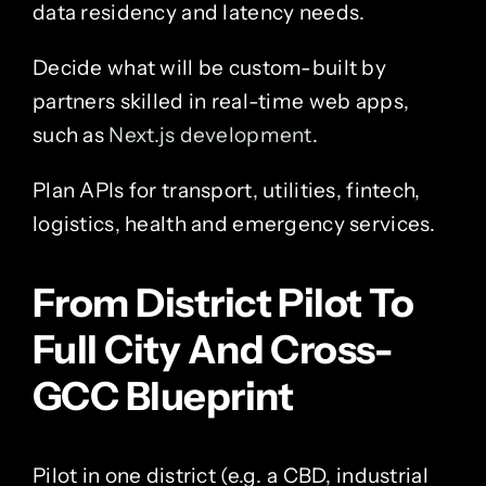
data residency and latency needs.
Decide what will be custom-built by
partners skilled in real-time web apps,
such as
Next.js development
.
Plan APIs for transport, utilities, fintech,
logistics, health and emergency services.
From District Pilot To
Full City And Cross-
GCC Blueprint
Pilot in one district (e.g. a CBD, industrial