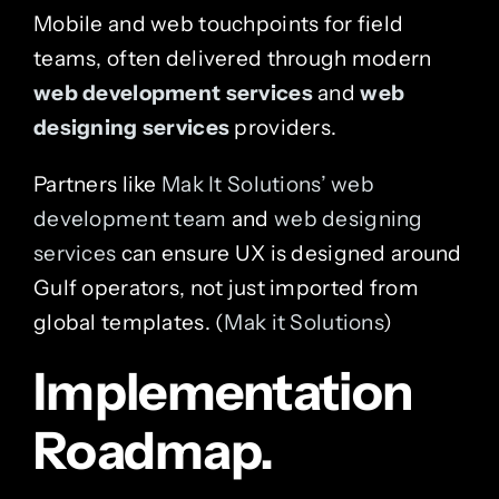
Mobile and web touchpoints for field
teams, often delivered through modern
web development services
and
web
designing services
providers.
Partners like
Mak It Solutions’ web
development team
and
web designing
services
can ensure UX is designed around
Gulf operators, not just imported from
global templates. (
Mak it Solutions
)
Implementation
Roadmap.