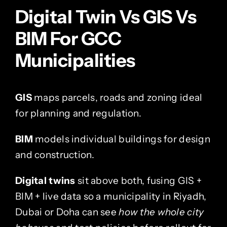
Digital Twin Vs GIS Vs
BIM For GCC
Municipalities
GIS
maps parcels, roads and zoning ideal
for planning and regulation.
BIM
models individual buildings for design
and construction.
Digital twins
sit above both, fusing GIS +
BIM + live data so a municipality in Riyadh,
Dubai or Doha can see
how the whole city