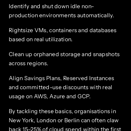
Identify and shut down idle non-
production environments automatically.
Rightsize VMs, containers and databases
based on real utilization.
Clean up orphaned storage and snapshots
across regions.
Align Savings Plans, Reserved Instances
and committed-use discounts with real
usage on AWS, Azure and GCP.
By tackling these basics, organisations in
New York, London or Berlin can often claw
back 15–25% of cloud spend within the first