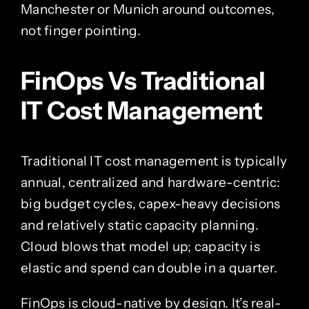
Manchester or Munich around outcomes,
not finger pointing.
FinOps Vs Traditional
IT Cost Management
Traditional IT cost management is typically
annual, centralized and hardware-centric:
big budget cycles, capex-heavy decisions
and relatively static capacity planning.
Cloud blows that model up; capacity is
elastic and spend can double in a quarter.
FinOps is cloud-native by design. It’s real-