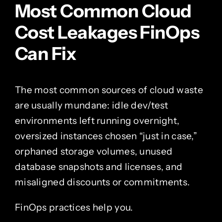
Most Common Cloud
Cost Leakages FinOps
Can Fix
The most common sources of cloud waste
are usually mundane: idle dev/test
environments left running overnight,
oversized instances chosen “just in case,”
orphaned storage volumes, unused
database snapshots and licenses, and
misaligned discounts or commitments.
FinOps practices help you.