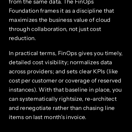
from the same data. The FinOps
Foundation frames it as a discipline that
maximizes the business value of cloud
through collaboration, not just cost
reduction.
In practical terms, FinOps gives you timely,
detailed cost visibility; normalizes data
across providers; and sets clear KPIs (like
cost per customer or coverage of reserved
instances). With that baseline in place, you
can systematically rightsize, re-architect
and renegotiate rather than chasing line
items on last month’s invoice.