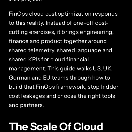
FinOps cloud cost optimization responds
to this reality. Instead of one-off cost-
cutting exercises, it brings engineering,
finance and product together around
shared telemetry, shared language and
shared KPIs for cloud financial
management. This guide walks US, UK,
German and EU teams through how to
build that FinOps framework, stop hidden
cost leakages and choose the right tools
and partners.
The Scale Of Cloud