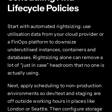
Lifecycle Policies
Start with automated rightsizing: use
utilisation data from your cloud provider or
a FinOps platform to downsize
underutilised instances, containers and
databases. Rightsizing alone can remove a
lot of “just in case” headroom that no one is
actually using.
Next, apply scheduling to non-production
environments so dev/test and staging are
off outside working hours in places like
London or Seattle. Then configure storage