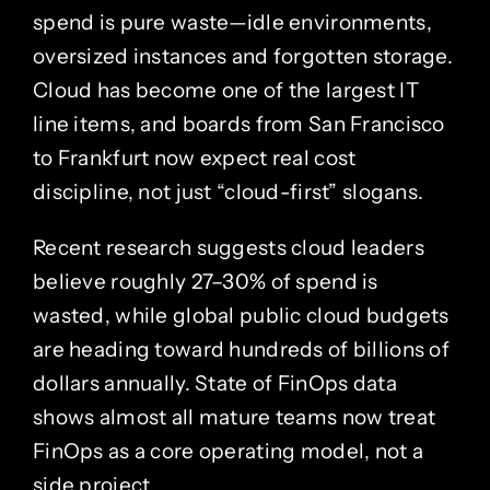
spend is pure waste—idle environments,
oversized instances and forgotten storage.
Cloud has become one of the largest IT
line items, and boards from San Francisco
to Frankfurt now expect real cost
discipline, not just “cloud-first” slogans.
Recent research suggests cloud leaders
believe roughly 27–30% of spend is
wasted, while global public cloud budgets
are heading toward hundreds of billions of
dollars annually. State of FinOps data
shows almost all mature teams now treat
FinOps as a core operating model, not a
side project.