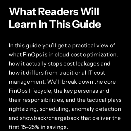
What Readers Will
Learn In This Guide
In this guide you’ll get a practical view of
what FinOps is in cloud cost optimization,
how it actually stops cost leakages and
how it differs from traditional IT cost
management. We’ll break down the core
FinOps lifecycle, the key personas and
their responsibilities, and the tactical plays
rightsizing, scheduling, anomaly detection
and showback/chargeback that deliver the
first 15–25% in savings.