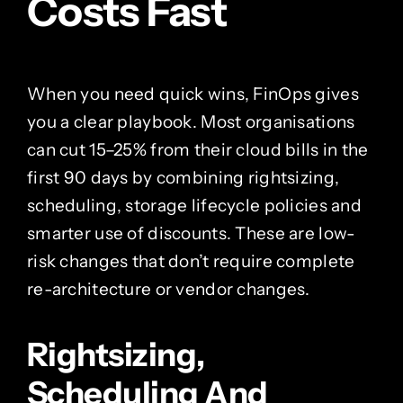
Costs Fast
When you need quick wins, FinOps gives
you a clear playbook. Most organisations
can cut 15–25% from their cloud bills in the
first 90 days by combining rightsizing,
scheduling, storage lifecycle policies and
smarter use of discounts. These are low-
risk changes that don’t require complete
re-architecture or vendor changes.
Rightsizing,
Scheduling And