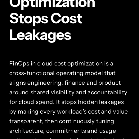
Optimization
Stops Cost
Leakages
FinOps in cloud cost optimization is a
cross-functional operating model that
aligns engineering, finance and product
around shared visibility and accountability
for cloud spend. It stops hidden leakages
by making every workload’s cost and value
transparent, then continuously tuning
architecture, commitments and usage