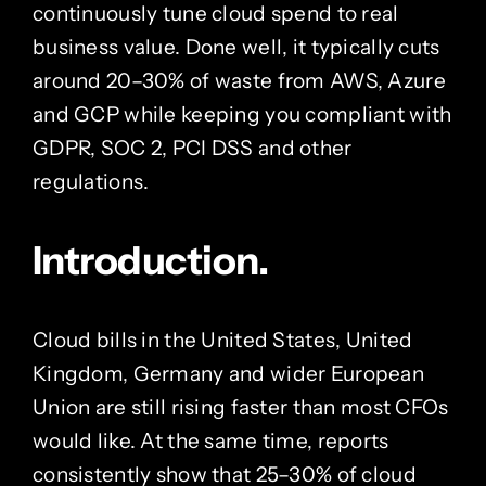
continuously tune cloud spend to real
business value. Done well, it typically cuts
around 20–30% of waste from AWS, Azure
and GCP while keeping you compliant with
GDPR, SOC 2, PCI DSS and other
regulations.
Introduction.
Cloud bills in the United States, United
Kingdom, Germany and wider European
Union are still rising faster than most CFOs
would like. At the same time, reports
consistently show that 25–30% of cloud