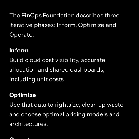
The FinOps Foundation describes three
iterative phases: Inform, Optimize and
Operate.
Inform
Build cloud cost visibility, accurate
allocation and shared dashboards,
including unit costs.
Optimize
Use that data to rightsize, clean up waste
and choose optimal pricing models and
architectures.