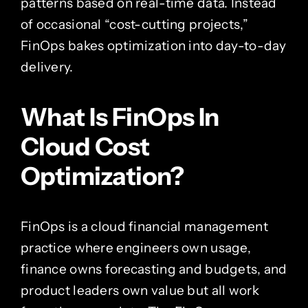
patterns based on real-time data. Instead
of occasional “cost-cutting projects,”
FinOps bakes optimization into day-to-day
delivery.
What Is FinOps In
Cloud Cost
Optimization?
FinOps is a cloud financial management
practice where engineers own usage,
finance owns forecasting and budgets, and
product leaders own value but all work