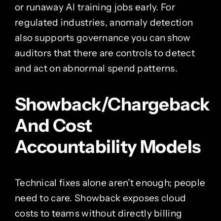
or runaway AI training jobs early. For
regulated industries, anomaly detection
also supports governance you can show
auditors that there are controls to detect
and act on abnormal spend patterns.
Showback/Chargeback
And Cost
Accountability Models
Technical fixes alone aren’t enough; people
need to care. Showback exposes cloud
costs to teams without directly billing