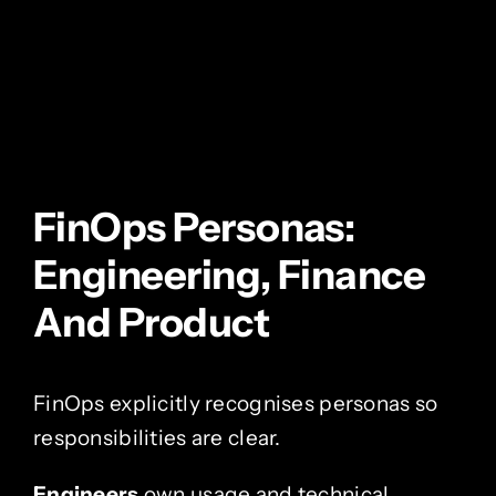
FinOps Personas:
Engineering, Finance
And Product
FinOps explicitly recognises personas so
responsibilities are clear.
Engineers
own usage and technical