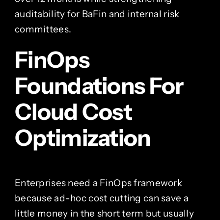
auditability for BaFin and internal risk
committees.
FinOps
Foundations For
Cloud Cost
Optimization
Enterprises need a FinOps framework
because ad-hoc cost cutting can save a
little money in the short term but usually