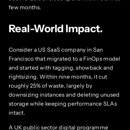
few months.
Real-World Impact.
Consider a US SaaS company in San
Francisco that migrated to a FinOps model
and started with tagging, showback and
rightsizing. Within nine months, it cut
roughly 25% of waste, largely by
downsizing instances and deleting unused
storage while keeping performance SLAs
intact.
A UK public sector digital programme