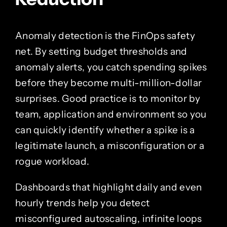
Anomaly detection is the FinOps safety
net. By setting budget thresholds and
anomaly alerts, you catch spending spikes
before they become multi-million-dollar
surprises. Good practice is to monitor by
team, application and environment so you
can quickly identify whether a spike is a
legitimate launch, a misconfiguration or a
rogue workload.
Dashboards that highlight daily and even
hourly trends help you detect
misconfigured autoscaling, infinite loops