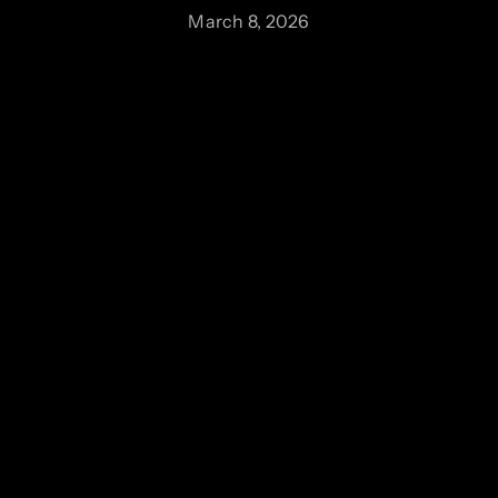
March 8, 2026