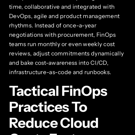
time, collaborative and integrated with
DevOps, agile and product management
rhythms. Instead of once-a-year
negotiations with procurement, FinOps
teams run monthly or even weekly cost
reviews, adjust commitments dynamically
and bake cost-awareness into CI/CD,
infrastructure-as-code and runbooks.
Tactical FinOps
Practices To
Reduce Cloud