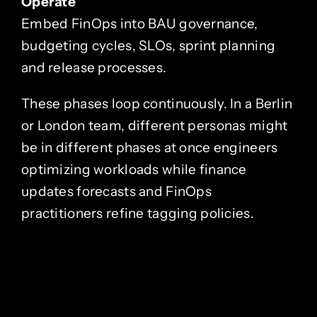
Operate
Embed FinOps into BAU governance,
budgeting cycles, SLOs, sprint planning
and release processes.
These phases loop continuously. In a Berlin
or London team, different personas might
be in different phases at once engineers
optimizing workloads while finance
updates forecasts and FinOps
practitioners refine tagging policies.