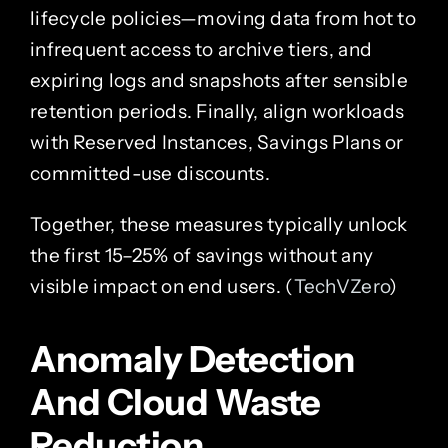
lifecycle policies—moving data from hot to
infrequent access to archive tiers, and
expiring logs and snapshots after sensible
retention periods. Finally, align workloads
with Reserved Instances, Savings Plans or
committed-use discounts.
Together, these measures typically unlock
the first 15–25% of savings without any
visible impact on end users. (
TechVZero
)
Anomaly Detection
And Cloud Waste
Reduction