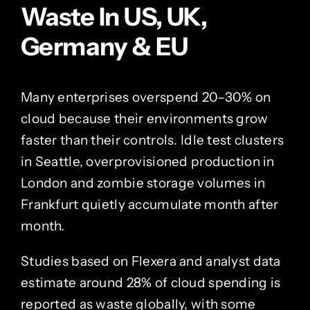
Waste In US, UK,
Germany & EU
Many enterprises overspend 20–30% on
cloud because their environments grow
faster than their controls. Idle test clusters
in Seattle, overprovisioned production in
London and zombie storage volumes in
Frankfurt quietly accumulate month after
month.
Studies based on Flexera and analyst data
estimate around 28% of cloud spending is
reported as waste globally, with some