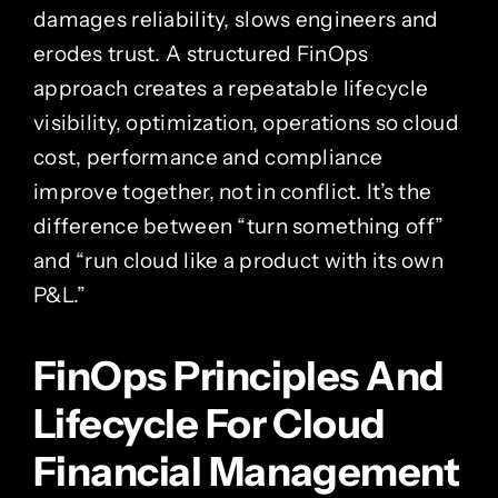
damages reliability, slows engineers and
erodes trust. A structured FinOps
approach creates a repeatable lifecycle
visibility, optimization, operations so cloud
cost, performance and compliance
improve together, not in conflict. It’s the
difference between “turn something off”
and “run cloud like a product with its own
P&L.”
FinOps Principles And
Lifecycle For Cloud
Financial Management