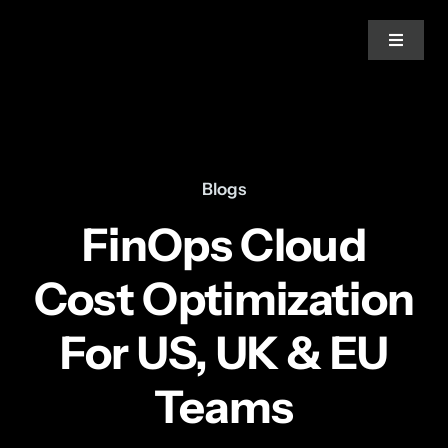
Skip
to
Toggle
Navigat
content
Home
About Us
Blogs
FinOps Cloud
Services
Cost Optimization
Blogs
For US, UK & EU
News
Teams