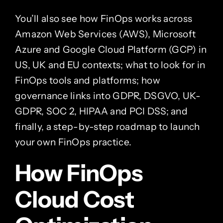
You’ll also see how FinOps works across
Amazon Web Services (AWS), Microsoft
Azure and Google Cloud Platform (GCP) in
US, UK and EU contexts; what to look for in
FinOps tools and platforms; how
governance links into GDPR, DSGVO, UK-
GDPR, SOC 2, HIPAA and PCI DSS; and
finally, a step-by-step roadmap to launch
your own FinOps practice.
How FinOps
Cloud Cost