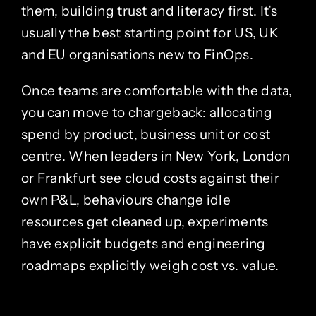
them, building trust and literacy first. It’s
usually the best starting point for US, UK
and EU organisations new to FinOps.
Once teams are comfortable with the data,
you can move to chargeback: allocating
spend by product, business unit or cost
centre. When leaders in New York, London
or Frankfurt see cloud costs against their
own P&L, behaviours change idle
resources get cleaned up, experiments
have explicit budgets and engineering
roadmaps explicitly weigh cost vs. value.