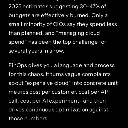
2025 estimates suggesting 30–47% of
budgets are effectively burned. Only a
small minority of CIOs say they spend less
than planned, and “managing cloud
spend” has been the top challenge for
several years in a row.
FinOps gives you a language and process
for this chaos. It turns vague complaints
about “expensive cloud” into concrete unit
metrics cost per customer, cost per API
call, cost per AI experiment—and then
drives continuous optimization against
those numbers.