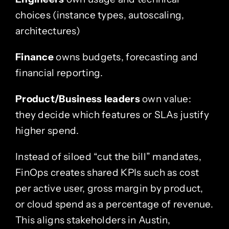
choices (instance types, autoscaling,
architectures)
Finance
owns budgets, forecasting and
financial reporting.
Product/Business leaders
own value:
they decide which features or SLAs justify
higher spend.
Instead of siloed “cut the bill” mandates,
FinOps creates shared KPIs such as cost
per active user, gross margin by product,
or cloud spend as a percentage of revenue.
This aligns stakeholders in Austin,