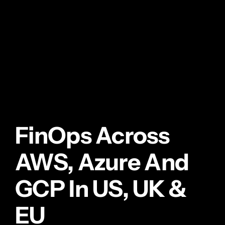
FinOps Across
AWS, Azure And
GCP In US, UK &
EU