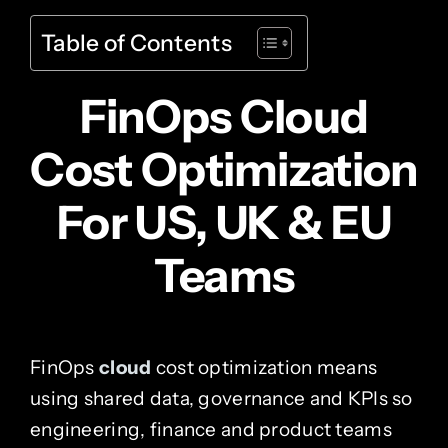
Table of Contents
FinOps Cloud
Cost Optimization
For US, UK & EU
Teams
FinOps
cloud
cost optimization means
using shared data, governance and KPIs so
engineering, finance and product teams