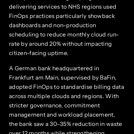
delivering services to NHS regions used
FinOps practices particularly showback
dashboards and non-production
scheduling to reduce monthly cloud run-
rate by around 20% without impacting
citizen-facing uptime.
A German bank headquartered in
Frankfurt am Main, supervised by BaFin,
adopted FinOps to standardise billing data
across multiple clouds and regions. With
stricter governance, commitment
management and workload placement,
the bank saw a 30–35% reduction in waste
over 12 months while strengthening